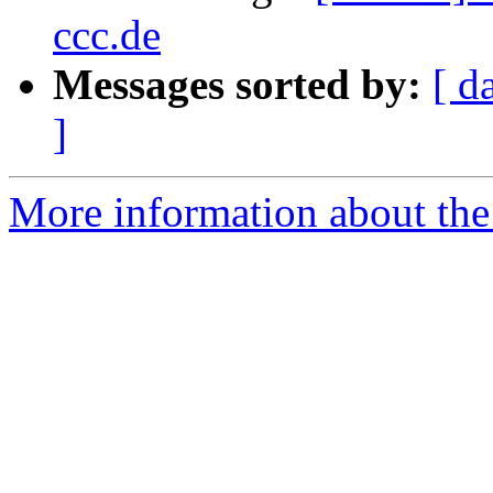
ccc.de
Messages sorted by:
[ d
]
More information about the 