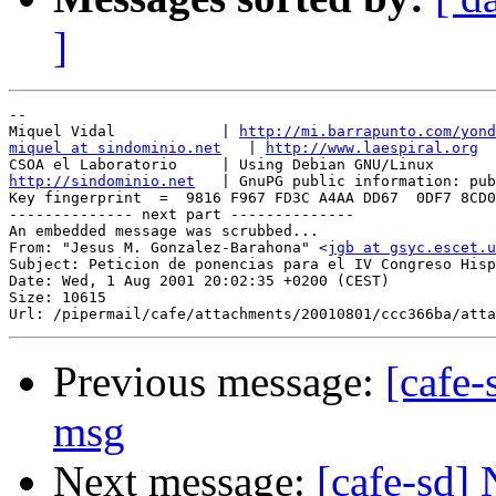
]
-- 

Miquel Vidal            | 
http://mi.barrapunto.com/yond
miquel at sindominio.net
   | 
http://www.laespiral.org
http://sindominio.net
   | GnuPG public information: pub
Key fingerprint  =  9816 F967 FD3C A4AA DD67  0DF7 8CD0
-------------- next part --------------

An embedded message was scrubbed...

From: "Jesus M. Gonzalez-Barahona" <
jgb at gsyc.escet.u
Subject: Peticion de ponencias para el IV Congreso Hisp
Date: Wed, 1 Aug 2001 20:02:35 +0200 (CEST)

Size: 10615

Previous message:
[cafe-
msg
Next message:
[cafe-sd]