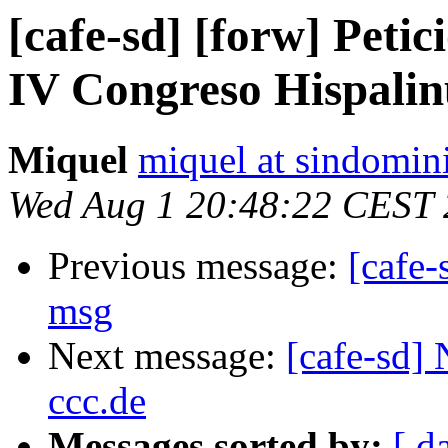
[cafe-sd] [forw] Petic
IV Congreso Hispali
Miquel
miquel at sindomin
Wed Aug 1 20:48:22 CEST
Previous message:
[cafe-
msg
Next message:
[cafe-sd]
ccc.de
Messages sorted by:
[ d