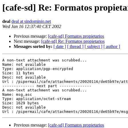
[cafe-sd] Re: Formatos propieta
deal
deal at sindominio.net
Wed Jan 16 12:37:40 CET 2002
Previous message:
[cafe-sd] Formatos propietarios
Next message:
[cafe-sd] Re: Formatos propietarios
Messages sorted by:
[ date ]
[ thread ]
[ subject ]
[ author ]
A non-text attachment was scrubbed...

Name: not available

Type: application/pgp-encrypted

Size: 11 bytes

Desc: not available

Url : /pipermail/cafe/attachments/20020116/de65b97e/att
-------------- next part --------------

A non-text attachment was scrubbed...

Name: msg.asc

Type: application/octet-stream

Size: 1629 bytes

Desc: not available

Previous message:
[cafe-sd] Formatos propietarios