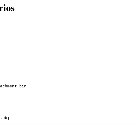
rios
achment.bin
