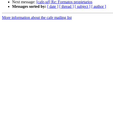
Next message:
[cafe-sd] Re: Formatos propietarios
Messages sorted by:
[ date ]
[ thread ]
[ subject ]
[ author ]
More information about the cafe mailing list