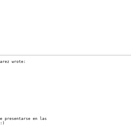
arez wrote:

e presentarse en las

:)
