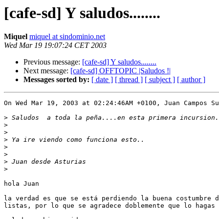
[cafe-sd] Y saludos........
Miquel
miquel at sindominio.net
Wed Mar 19 19:07:24 CET 2003
Previous message:
[cafe-sd] Y saludos........
Next message:
[cafe-sd] OFFTOPIC |Saludos !|
Messages sorted by:
[ date ]
[ thread ]
[ subject ]
[ author ]
On Wed Mar 19, 2003 at 02:24:46AM +0100, Juan Campos Su
>
>
>
>
>
>
>
>
hola Juan

la verdad es que se está perdiendo la buena costumbre d
listas, por lo que se agradece doblemente que lo hagas 