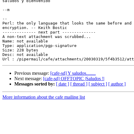
saludos y bienvenido

--m

-- 

Perl: the only language that looks the same before and 
encryption. -- Keith Bostic

-------------- next part --------------

A non-text attachment was scrubbed...

Name: not available

Type: application/pgp-signature

Size: 228 bytes

Desc: not available

Previous message:
[cafe-sd] Y saludos........
Next message:
[cafe-sd] OFFTOPIC |Saludos !|
Messages sorted by:
[ date ]
[ thread ]
[ subject ]
[ author ]
More information about the cafe mailing list