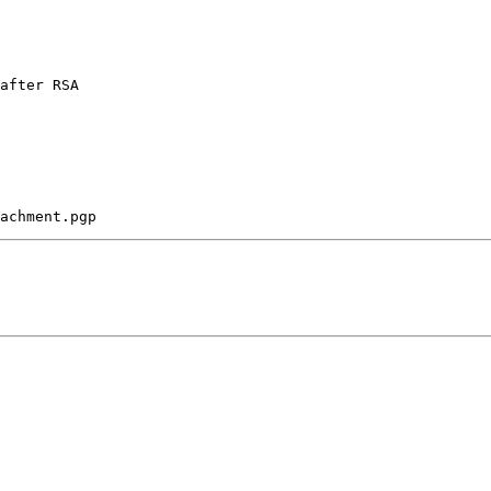
after RSA 
