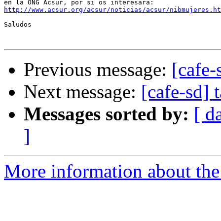
http://www.acsur.org/acsur/noticias/acsur/nibmujeres.ht
Saludos

Previous message:
[cafe-
Next message:
[cafe-sd]
Messages sorted by:
[ d
]
More information about the 