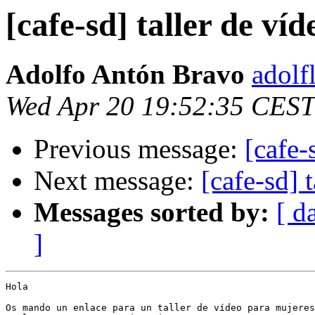
[cafe-sd] taller de ví
Adolfo Antón Bravo
adolf
Wed Apr 20 19:52:35 CEST
Previous message:
[cafe-
Next message:
[cafe-sd]
Messages sorted by:
[ d
]
Hola

Os mando un enlace para un taller de vídeo para mujeres