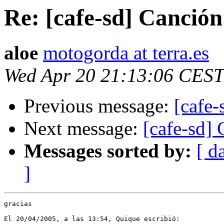
Re: [cafe-sd] Canción
aloe
motogorda at terra.es
Wed Apr 20 21:13:06 CEST
Previous message:
[cafe-
Next message:
[cafe-sd]
Messages sorted by:
[ d
]
gracias

El 20/04/2005, a las 13:54, Quique escribió:
