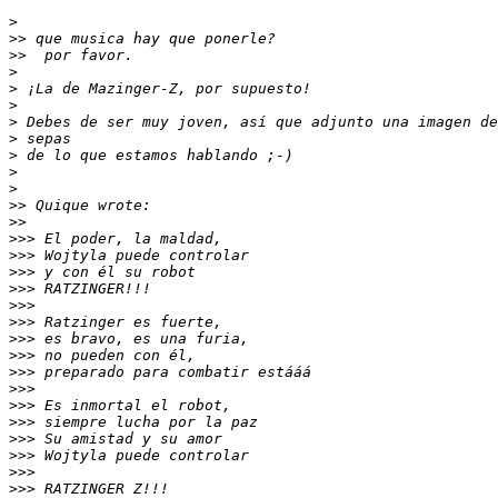
>
>>
>>
>
>
>
>
>
>
>
>
>>
>>
>>>
>>>
>>>
>>>
>>>
>>>
>>>
>>>
>>>
>>>
>>>
>>>
>>>
>>>
>>>
>>>