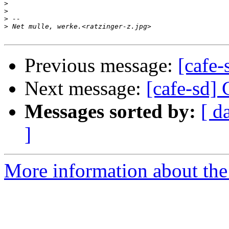
>
>
>
>
Previous message:
[cafe-
Next message:
[cafe-sd]
Messages sorted by:
[ d
]
More information about the 