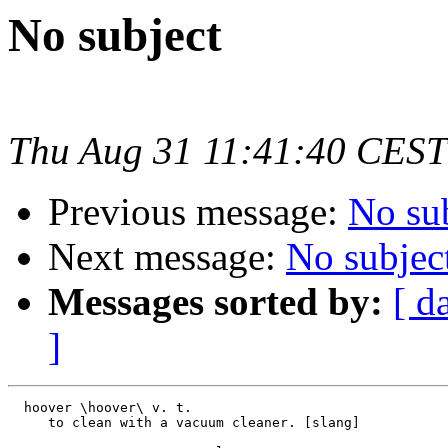
No subject
Thu Aug 31 11:41:40 CEST
Previous message:
No su
Next message:
No subjec
Messages sorted by:
[ d
]
  hoover \hoover\ v. t.

     to clean with a vacuum cleaner. [slang]
