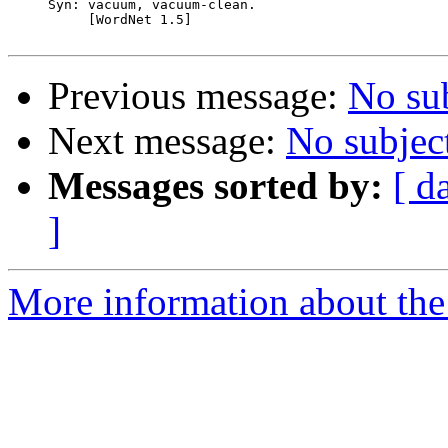
     Syn: vacuum, vacuum-clean.

          [WordNet 1.5]

Previous message:
No su
Next message:
No subjec
Messages sorted by:
[ d
]
More information about the 