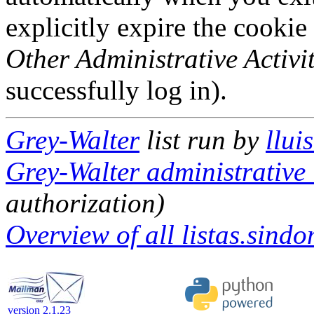
explicitly expire the cookie
Other Administrative Activit
successfully log in).
Grey-Walter
list run by
llui
Grey-Walter administrative 
authorization)
Overview of all listas.sindo
version 2.1.23