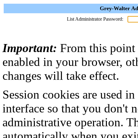
Grey-Walter Ad
List Administrator Password:
Important:
From this point
enabled in your browser, ot
changes will take effect.
Session cookies are used in
interface so that you don't 
administrative operation. Th
automatically when you exi