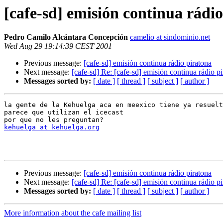
[cafe-sd] emisión continua rádi
Pedro Camilo Alcántara Concepción
camelio at sindominio.net
Wed Aug 29 19:14:39 CEST 2001
Previous message:
[cafe-sd] emisión continua rádio piratona
Next message:
[cafe-sd] Re: [cafe-sd] emisión continua rádio p
Messages sorted by:
[ date ]
[ thread ]
[ subject ]
[ author ]
la gente de la Kehuelga aca en meexico tiene ya resuelt
parece que utilizan el icecast

kehuelga at kehuelga.org
Previous message:
[cafe-sd] emisión continua rádio piratona
Next message:
[cafe-sd] Re: [cafe-sd] emisión continua rádio p
Messages sorted by:
[ date ]
[ thread ]
[ subject ]
[ author ]
More information about the cafe mailing list