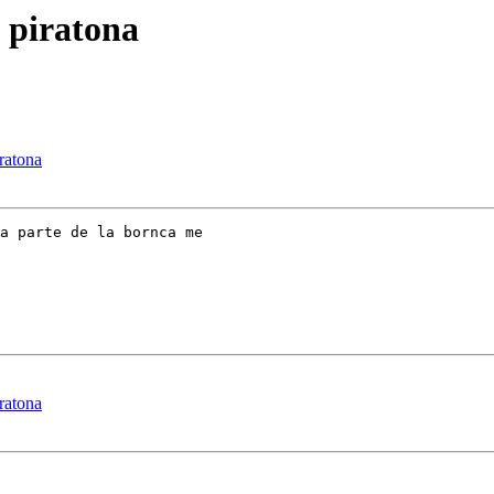
o piratona
iratona
a parte de la bornca me

iratona