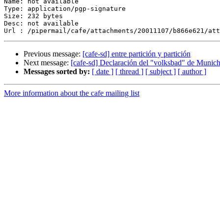
Name: not available

Type: application/pgp-signature

Size: 232 bytes

Desc: not available

Previous message:
[cafe-sd] entre partición y partición
Next message:
[cafe-sd] Declaración del "volksbad" de Munic
Messages sorted by:
[ date ]
[ thread ]
[ subject ]
[ author ]
More information about the cafe mailing list