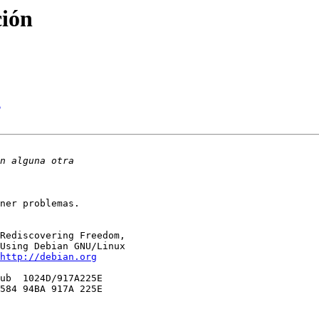
ción
h
ner problemas.

Rediscovering Freedom,

Using Debian GNU/Linux

http://debian.org
ub  1024D/917A225E 

584 94BA 917A 225E
