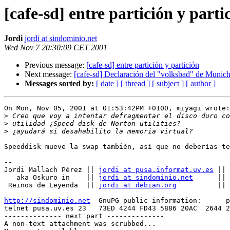
[cafe-sd] entre partición y parti
Jordi
jordi at sindominio.net
Wed Nov 7 20:30:09 CET 2001
Previous message:
[cafe-sd] entre partición y partición
Next message:
[cafe-sd] Declaración del "volksbad" de Munic
Messages sorted by:
[ date ]
[ thread ]
[ subject ]
[ author ]
On Mon, Nov 05, 2001 at 01:53:42PM +0100, miyagi wrote:

>
>
>
Speeddisk mueve la swap también, así que no deberías te
-- 

Jordi Mallach Pérez || 
jordi at pusa.informat.uv.es
 || 
   aka Oskuro in    || 
jordi at sindominio.net
      || 
 Reinos de Leyenda  || 
jordi at debian.org
          || 
http://sindominio.net
  GnuPG public information:      p
telnet pusa.uv.es 23   73ED 4244 FD43 5886 20AC  2644 2
-------------- next part --------------

A non-text attachment was scrubbed...
