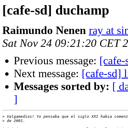
[cafe-sd] duchamp
Raimundo Nenen
ray at s
Sat Nov 24 09:21:20 CET 
Previous message:
[cafe
Next message:
[cafe-sd] 
Messages sorted by:
[ d
]
>
>