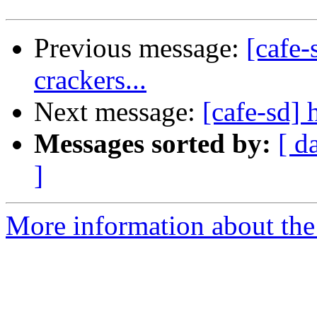
Previous message:
[cafe-
crackers...
Next message:
[cafe-sd] 
Messages sorted by:
[ d
]
More information about the 