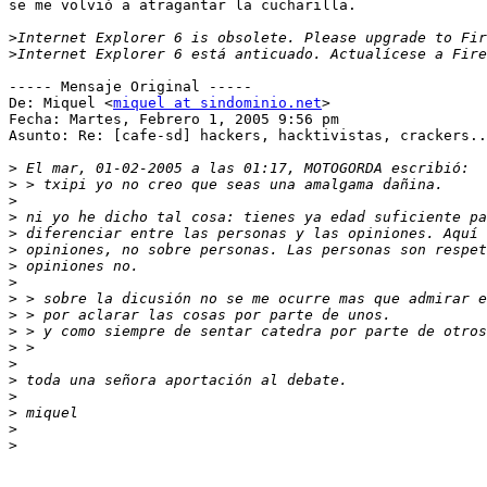
se me volvió a atragantar la cucharilla.

>
>
----- Mensaje Original -----

De: Miquel <
miquel at sindominio.net
>

Fecha: Martes, Febrero 1, 2005 9:56 pm

Asunto: Re: [cafe-sd] hackers, hacktivistas, crackers..
>
>
>
>
>
>
>
>
>
>
>
>
>
>
>
>
>
>