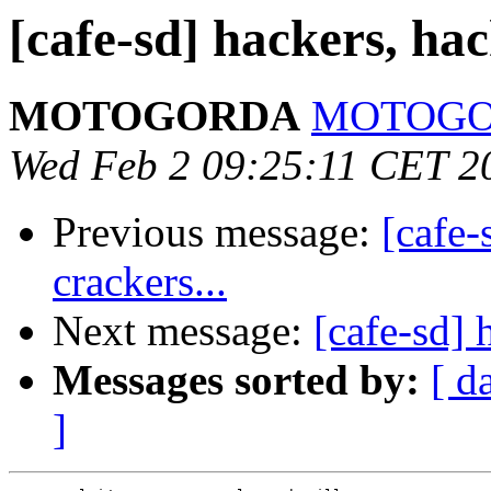
[cafe-sd] hackers, hack
MOTOGORDA
MOTOGORD
Wed Feb 2 09:25:11 CET 2
Previous message:
[cafe-
crackers...
Next message:
[cafe-sd] 
Messages sorted by:
[ d
]