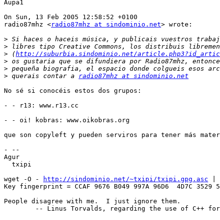
Aupa1

On Sun, 13 Feb 2005 12:58:52 +0100

radio87mhz <
radio87mhz at sindominio.net
> wrote:

>
>
>
 (
http://suburbia.sindominio.net/article.php3?id_artic
>
>
>
 querais contar a 
radio87mhz at sindominio.net
No sé si conocéis estos dos grupos:

- - r13: www.r13.cc

- - oi! kobras: www.oikobras.org

que son copyleft y pueden serviros para tener más mater
- -- 

Agur

  txipi

wget -O - 
http://sindominio.net/~txipi/txipi.gpg.asc
 | 
Key fingerprint = CCAF 9676 B049 997A 96D6  4D7C 3529 5
People disagree with me.  I just ignore them.

	-- Linus Torvalds, regarding the use of C++ for the Linux kernel
