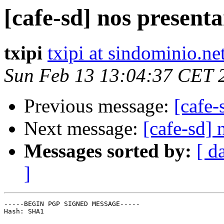
[cafe-sd] nos presen
txipi
txipi at sindominio.ne
Sun Feb 13 13:04:37 CET 
Previous message:
[cafe
Next message:
[cafe-sd]
Messages sorted by:
[ d
]
-----BEGIN PGP SIGNED MESSAGE-----

Hash: SHA1
