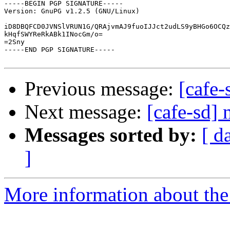
-----BEGIN PGP SIGNATURE-----

Version: GnuPG v1.2.5 (GNU/Linux)

iD8DBQFCD0JVNSlVRUN1G/QRAjvmAJ9fuoIJJct2udLS9yBHGo6OCQz
kHqfSWYReRkABk1INocGm/o=

=2Sny

-----END PGP SIGNATURE-----

Previous message:
[cafe
Next message:
[cafe-sd]
Messages sorted by:
[ d
]
More information about the 